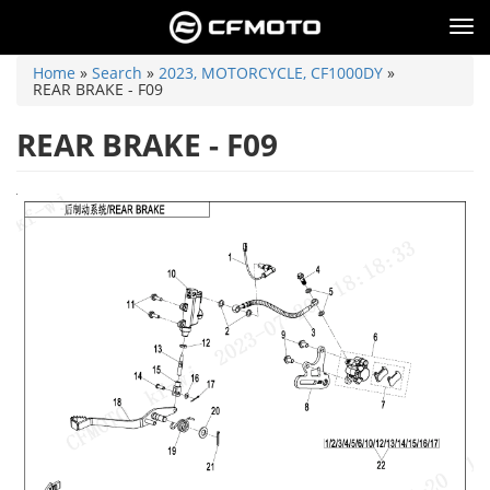
Skip
to
Tog
main
nav
content
You
Home
»
Search
»
2023, MOTORCYCLE, CF1000DY
»
are
REAR BRAKE - F09
here
REAR BRAKE - F09