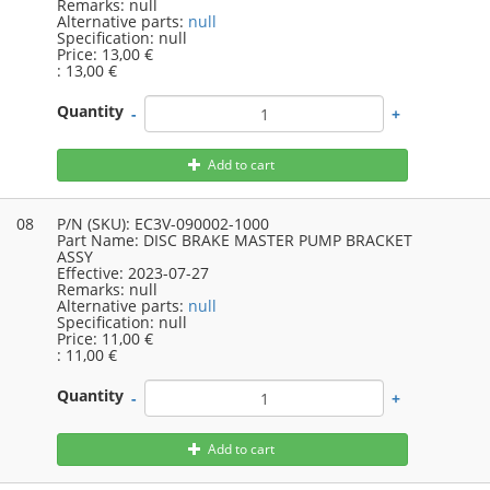
Remarks:
null
Alternative parts:
null
Specification:
null
Price:
13,00 €
:
13,00 €
Quantity
-
+
Add to cart
08
P/N (SKU):
EC3V-090002-1000
Part Name:
DISC BRAKE MASTER PUMP BRACKET
ASSY
Effective:
2023-07-27
Remarks:
null
Alternative parts:
null
Specification:
null
Price:
11,00 €
:
11,00 €
Quantity
-
+
Add to cart