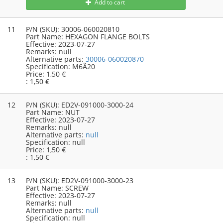
Add to cart
11
P/N (SKU):
30006-060020810
Part Name:
HEXAGON FLANGE BOLTS
Effective:
2023-07-27
Remarks:
null
Alternative parts:
30006-060020870
Specification:
M6Ã20
Price:
1,50 €
:
1,50 €
12
P/N (SKU):
ED2V-091000-3000-24
Part Name:
NUT
Effective:
2023-07-27
Remarks:
null
Alternative parts:
null
Specification:
null
Price:
1,50 €
:
1,50 €
13
P/N (SKU):
ED2V-091000-3000-23
Part Name:
SCREW
Effective:
2023-07-27
Remarks:
null
Alternative parts:
null
Specification:
null