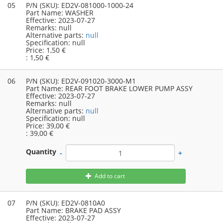
05
P/N (SKU):
ED2V-081000-1000-24
Part Name:
WASHER
Effective:
2023-07-27
Remarks:
null
Alternative parts:
null
Specification:
null
Price:
1,50 €
:
1,50 €
06
P/N (SKU):
ED2V-091020-3000-M1
Part Name:
REAR FOOT BRAKE LOWER PUMP ASSY
Effective:
2023-07-27
Remarks:
null
Alternative parts:
null
Specification:
null
Price:
39,00 €
:
39,00 €
Quantity
-
+
Add to cart
07
P/N (SKU):
ED2V-0810A0
Part Name:
BRAKE PAD ASSY
Effective:
2023-07-27