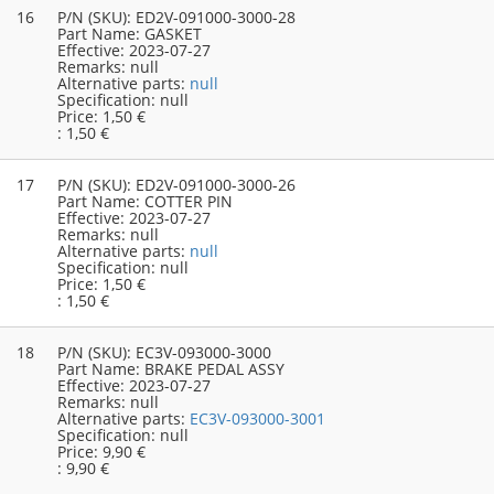
16
P/N (SKU):
ED2V-091000-3000-28
Part Name:
GASKET
Effective:
2023-07-27
Remarks:
null
Alternative parts:
null
Specification:
null
Price:
1,50 €
:
1,50 €
17
P/N (SKU):
ED2V-091000-3000-26
Part Name:
COTTER PIN
Effective:
2023-07-27
Remarks:
null
Alternative parts:
null
Specification:
null
Price:
1,50 €
:
1,50 €
18
P/N (SKU):
EC3V-093000-3000
Part Name:
BRAKE PEDAL ASSY
Effective:
2023-07-27
Remarks:
null
Alternative parts:
EC3V-093000-3001
Specification:
null
Price:
9,90 €
:
9,90 €