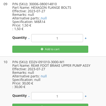
09
P/N (SKU):
30006-080014810
Part Name:
HEXAGON FLANGE BOLTS
Effective:
2023-07-27
Remarks:
null
Alternative parts:
null
Specification:
M8Ã14
Price:
1,50 €
:
1,50 €
Quantity
-
+
Add to cart
10
P/N (SKU):
ED2V-091010-3000-M1
Part Name:
REAR FOOT BRAKE UPPER PUMP ASSY
Effective:
2023-07-27
Remarks:
null
Alternative parts:
null
Specification:
null
Price:
30,00 €
:
30,00 €
Quantity
-
+