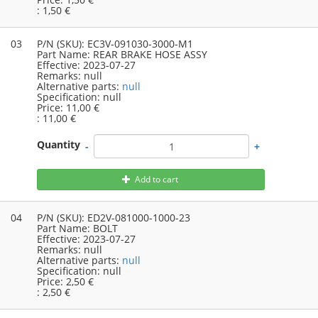
:
1,50 €
03
P/N (SKU):
EC3V-091030-3000-M1
Part Name:
REAR BRAKE HOSE ASSY
Effective:
2023-07-27
Remarks:
null
Alternative parts:
null
Specification:
null
Price:
11,00 €
:
11,00 €
Quantity
-
+
Add to cart
04
P/N (SKU):
ED2V-081000-1000-23
Part Name:
BOLT
Effective:
2023-07-27
Remarks:
null
Alternative parts:
null
Specification:
null
Price:
2,50 €
:
2,50 €