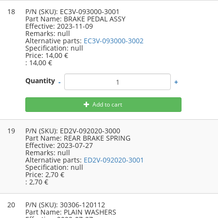
18
P/N (SKU):
EC3V-093000-3001
Part Name:
BRAKE PEDAL ASSY
Effective:
2023-11-09
Remarks:
null
Alternative parts:
EC3V-093000-3002
Specification:
null
Price:
14,00 €
:
14,00 €
Quantity
-
+
Add to cart
19
P/N (SKU):
ED2V-092020-3000
Part Name:
REAR BRAKE SPRING
Effective:
2023-07-27
Remarks:
null
Alternative parts:
ED2V-092020-3001
Specification:
null
Price:
2,70 €
:
2,70 €
20
P/N (SKU):
30306-120112
Part Name:
PLAIN WASHERS