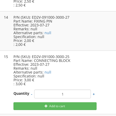
Price:
2,50 €
:
2,50 €
14
P/N (SKU):
ED2V-091000-3000-27
Part Name:
FIXING PIN
Effective:
2023-07-27
Remarks:
null
Alternative parts:
null
Specification:
null
Price:
2,00 €
:
2,00 €
15
P/N (SKU):
ED2V-091000-3000-25
Part Name:
CONNECTING BLOCK
Effective:
2023-07-27
Remarks:
null
Alternative parts:
null
Specification:
null
Price:
3,00 €
:
3,00 €
Quantity
-
+
Add to cart