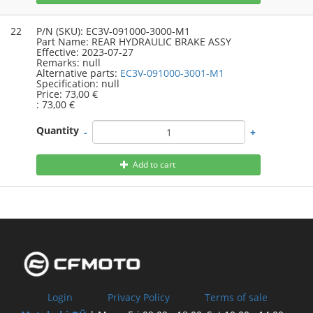
22
P/N (SKU):
EC3V-091000-3000-M1
Part Name:
REAR HYDRAULIC BRAKE ASSY
Effective:
2023-07-27
Remarks:
null
Alternative parts:
EC3V-091000-3001-M1
Specification:
null
Price:
73,00 €
:
73,00 €
Quantity
-
+
Add to cart
Login
Privacy Policy
Terms of sale