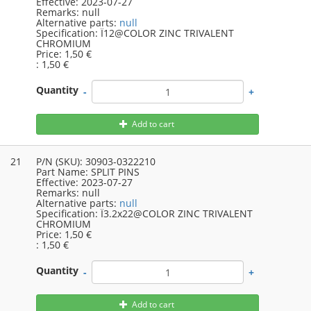
Effective:
2023-07-27
Remarks:
null
Alternative parts:
null
Specification:
Ï12@COLOR ZINC TRIVALENT
CHROMIUM
Price:
1,50 €
:
1,50 €
Quantity
-
+
Add to cart
21
P/N (SKU):
30903-0322210
Part Name:
SPLIT PINS
Effective:
2023-07-27
Remarks:
null
Alternative parts:
null
Specification:
Ï3.2x22@COLOR ZINC TRIVALENT
CHROMIUM
Price:
1,50 €
:
1,50 €
Quantity
-
+
Add to cart