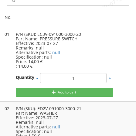
No.
01
P/N (SKU):
EC3V-091000-3000-20
Part Name:
PRESSURE SWITCH
Effective:
2023-07-27
Remarks:
null
Alternative parts:
null
Specification:
null
Price:
14,00 €
:
14,00 €
Quantity
-
+
Add to cart
02
P/N (SKU):
ED2V-091000-3000-21
Part Name:
WASHER
Effective:
2023-07-27
Remarks:
null
Alternative parts:
null
Specification:
null
Price:
1,50 €