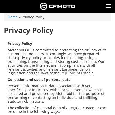
Skip
to
Tog
main
nav
content
You
Home
»
Privacy Policy
are
here
Privacy Policy
Privacy Policy
Motohobi OÜ is committed to protecting the privacy of its
customers and users. Accordingly, we have prepared
these privacy policy principles for collecting, using,
publishing, transmitting and storing customer data. Our
activities on the Internet are in compliance with all
relevant activities and relevant European Union
legislation and the laws of the Republic of Estonia.
Collection and use of personal data
Personal information is data associated with you,
specifically or indirectly, with a private person, which is
collected and processed by Motohobi for the purpose of
performing or contacting an individual and fulfilling
statutory obligations.
The collection of personal data of a regular customer can
be done in the following ways: