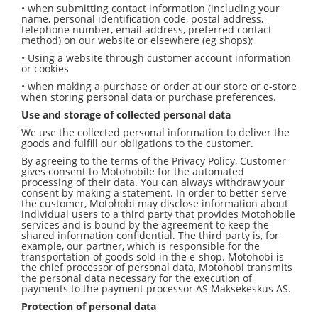
• when submitting contact information (including your
name, personal identification code, postal address,
telephone number, email address, preferred contact
method) on our website or elsewhere (eg shops);
• Using a website through customer account information
or cookies
• when making a purchase or order at our store or e-store
when storing personal data or purchase preferences.
Use and storage of collected personal data
We use the collected personal information to deliver the
goods and fulfill our obligations to the customer.
By agreeing to the terms of the Privacy Policy, Customer
gives consent to Motohobile for the automated
processing of their data. You can always withdraw your
consent by making a statement. In order to better serve
the customer, Motohobi may disclose information about
individual users to a third party that provides Motohobile
services and is bound by the agreement to keep the
shared information confidential. The third party is, for
example, our partner, which is responsible for the
transportation of goods sold in the e-shop. Motohobi is
the chief processor of personal data, Motohobi transmits
the personal data necessary for the execution of
payments to the payment processor AS Maksekeskus AS.
Protection of personal data