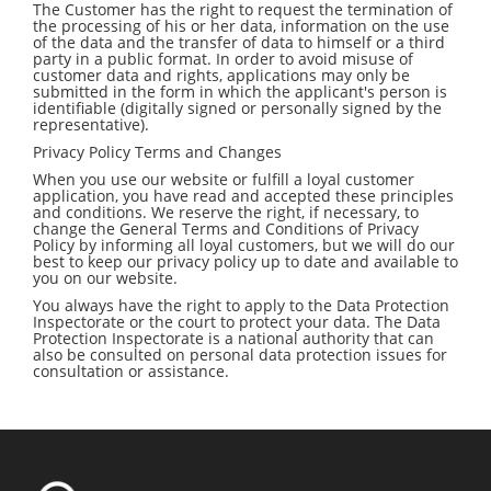
The Customer has the right to request the termination of
the processing of his or her data, information on the use
of the data and the transfer of data to himself or a third
party in a public format. In order to avoid misuse of
customer data and rights, applications may only be
submitted in the form in which the applicant's person is
identifiable (digitally signed or personally signed by the
representative).
Privacy Policy Terms and Changes
When you use our website or fulfill a loyal customer
application, you have read and accepted these principles
and conditions. We reserve the right, if necessary, to
change the General Terms and Conditions of Privacy
Policy by informing all loyal customers, but we will do our
best to keep our privacy policy up to date and available to
you on our website.
You always have the right to apply to the Data Protection
Inspectorate or the court to protect your data. The Data
Protection Inspectorate is a national authority that can
also be consulted on personal data protection issues for
consultation or assistance.