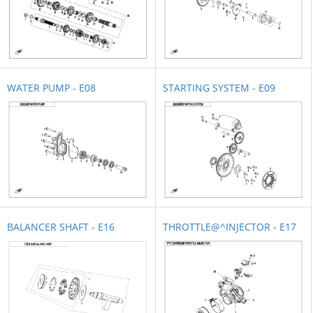
WATER PUMP - E08
STARTING SYSTEM - E09
BALANCER SHAFT - E16
THROTTLE@^INJECTOR - E17