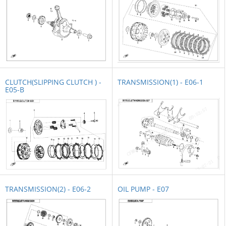
CLUTCH(SLIPPING CLUTCH ) -
TRANSMISSION(1) - E06-1
E05-B
TRANSMISSION(2) - E06-2
OIL PUMP - E07