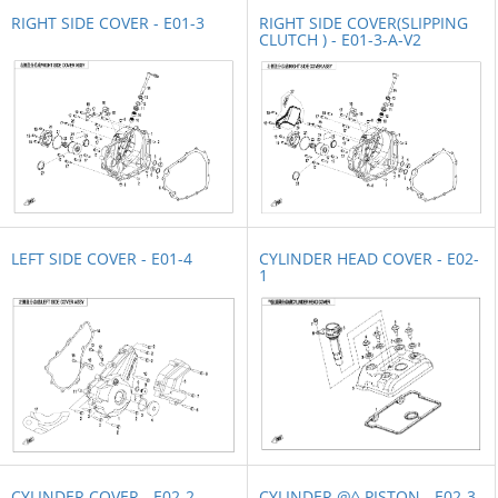
RIGHT SIDE COVER - E01-3
RIGHT SIDE COVER(SLIPPING
CLUTCH ) - E01-3-A-V2
LEFT SIDE COVER - E01-4
CYLINDER HEAD COVER - E02-
1
CYLINDER COVER - E02-2
CYLINDER @^ PISTON - E02-3