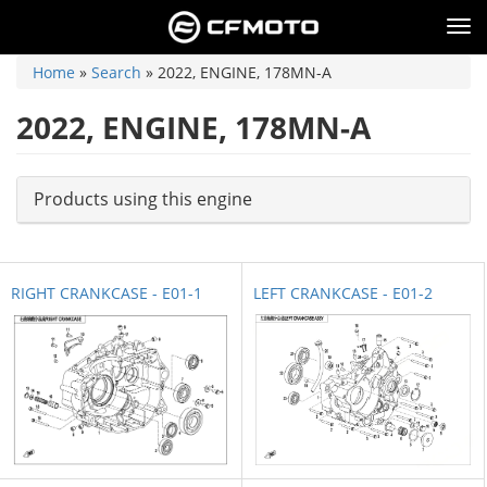
Skip
to
Tog
main
nav
content
You
Home
»
Search
»
2022, ENGINE, 178MN-A
are
here
2022, ENGINE, 178MN-A
Products using this engine
RIGHT CRANKCASE - E01-1
LEFT CRANKCASE - E01-2