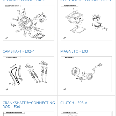
CAMSHAFT - E02-4
MAGNETO - E03
CRANKSHAFT@^CONNECTING
CLUTCH - E05-A
ROD - E04